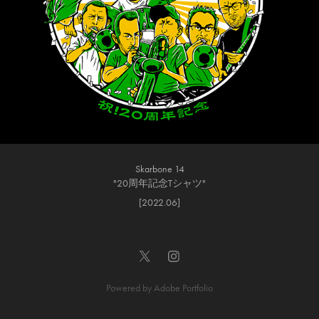
Skarbone 14
"20周年記念Tシャツ"
[2022.06]
Powered by
Adobe Portfolio