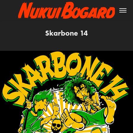
Skarbone 14