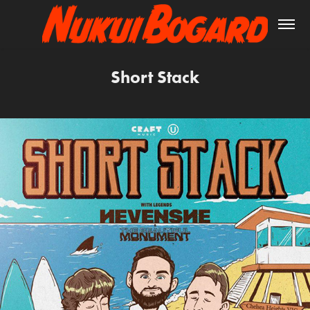
Short Stack