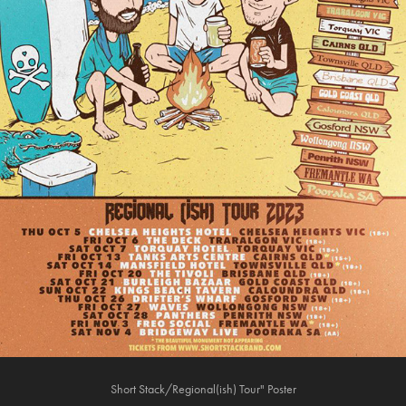
Short Stack/Regional(ish) Tour" Poster