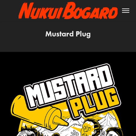
Mustard Plug