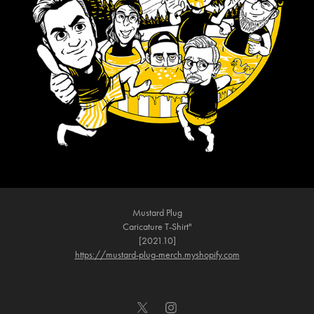
Mustard Plug
Caricature T-Shirt"
[2021.10]
https://mustard-plug-merch.myshopify.com