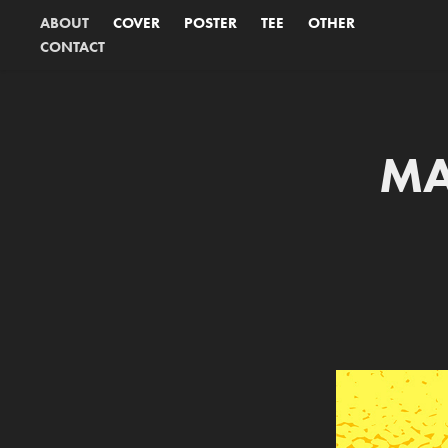
ABOUT
COVER
POSTER
TEE
OTHER
CONTACT
MA