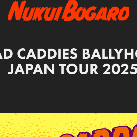
D CADDIES BALLYH
JAPAN TOUR 202