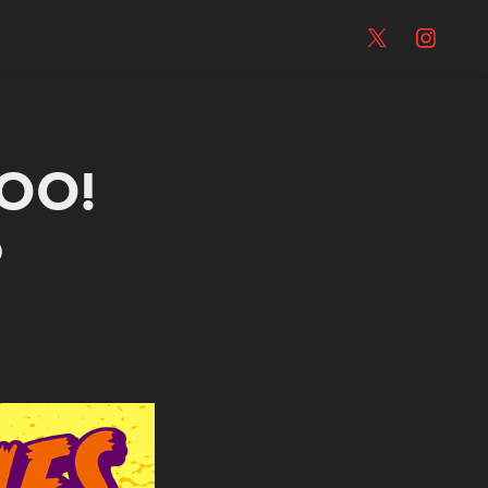
OO! 
5