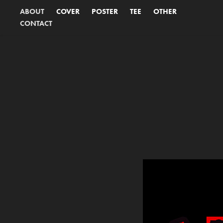
ABOUT
COVER
POSTER
TEE
OTHER
CONTACT