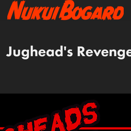
Jughead's Reveng