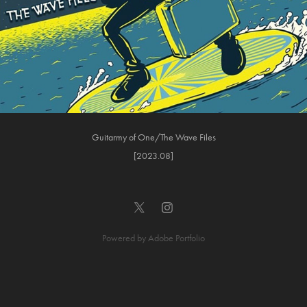
Guitarmy of One/The Wave Files
[2023.08]
Powered by
Adobe Portfolio