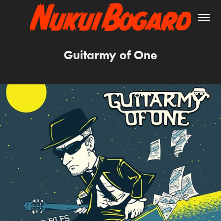
Guitarmy of One