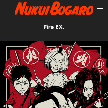
Fire EX.